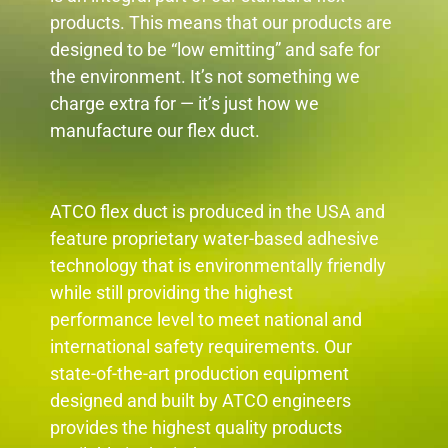
products. This means that our products are
designed to be “low emitting” and safe for
the environment. It’s not something we
charge extra for — it’s just how we
manufacture our flex duct.
ATCO flex duct is produced in the USA and
feature proprietary water-based adhesive
technology that is environmentally friendly
while still providing the highest
performance level to meet national and
international safety requirements. Our
state-of-the-art production equipment
designed and built by ATCO engineers
provides the highest quality products