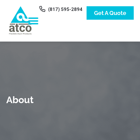
(817) 595-2894
Get A Quote
About