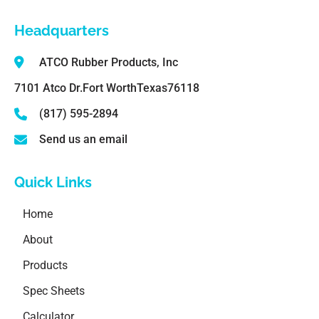
Headquarters
ATCO Rubber Products, Inc
7101 Atco Dr.
Fort Worth
Texas
76118
(817) 595-2894
Send us an email
Quick Links
Home
About
Products
Spec Sheets
Calculator