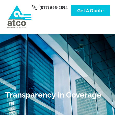
(817) 595-2894
Get A Quote
Transparency in Coverage