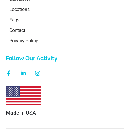
Locations
Faqs
Contact
Privacy Policy
Follow Our Activity
Made in USA