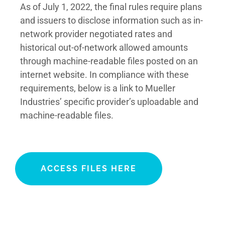
As of July 1, 2022, the final rules require plans
and issuers to disclose information such as in-
network provider negotiated rates and
historical out-of-network allowed amounts
through machine-readable files posted on an
internet website. In compliance with these
requirements, below is a link to Mueller
Industries’ specific provider’s uploadable and
machine-readable files. ​
ACCESS FILES HERE