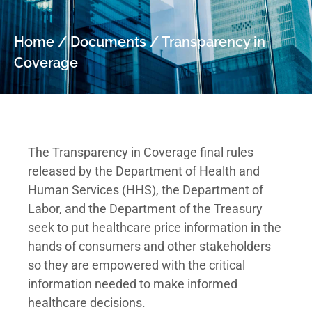
Home
/
Documents
/
Transparency in
Coverage
The Transparency in Coverage final rules
released by the Department of Health and
Human Services (HHS), the Department of
Labor, and the Department of the Treasury
seek to put healthcare price information in the
hands of consumers and other stakeholders
so they are empowered with the critical
information needed to make informed
healthcare decisions.