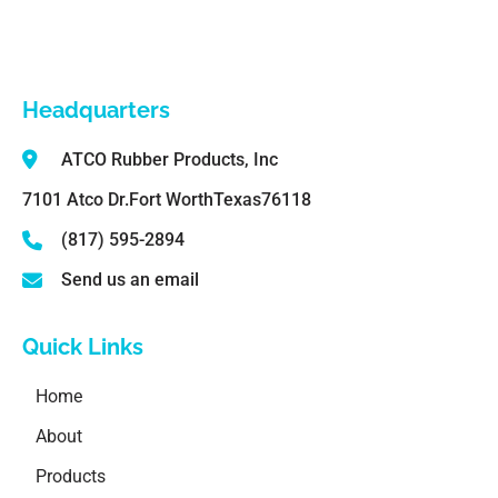
Headquarters
ATCO Rubber Products, Inc
7101 Atco Dr.
Fort Worth
Texas
76118
(817) 595-2894
Send us an email
Quick Links
Home
About
Products