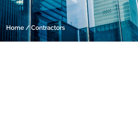
Home
/
Contractors