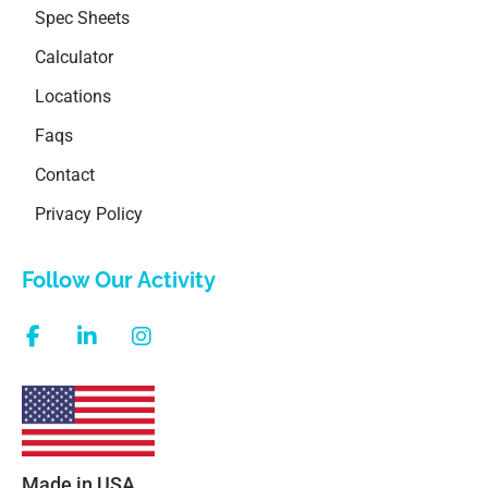
Spec Sheets
Calculator
Locations
Faqs
Contact
Privacy Policy
Follow Our Activity
Made in USA