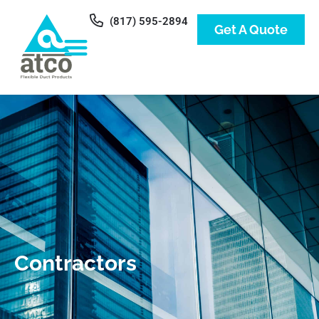
(817) 595-2894
Get A Quote
Contractors