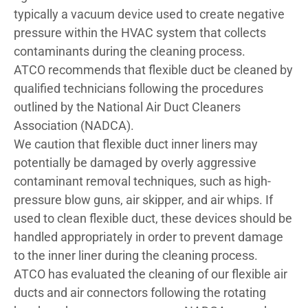
typically a vacuum device used to create negative
pressure within the HVAC system that collects
contaminants during the cleaning process.
ATCO recommends that flexible duct be cleaned by
qualified technicians following the procedures
outlined by the National Air Duct Cleaners
Association (NADCA).
We caution that flexible duct inner liners may
potentially be damaged by overly aggressive
contaminant removal techniques, such as high-
pressure blow guns, air skipper, and air whips. If
used to clean flexible duct, these devices should be
handled appropriately in order to prevent damage
to the inner liner during the cleaning process.
ATCO has evaluated the cleaning of our flexible air
ducts and air connectors following the rotating