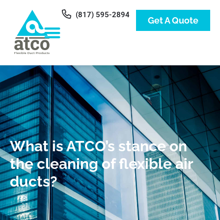
(817) 595-2894
Get A Quote
What is ATCO’s stance on
the cleaning of flexible air
ducts?