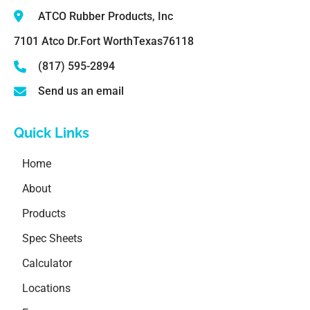
ATCO Rubber Products, Inc
7101 Atco Dr.
Fort Worth
Texas
76118
(817) 595-2894
Send us an email
Quick Links
Home
About
Products
Spec Sheets
Calculator
Locations