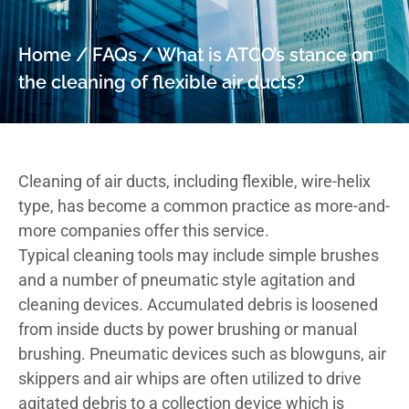
Home
/
FAQs
/
What is ATCO’s stance on
the cleaning of flexible air ducts?
Cleaning of air ducts, including flexible, wire-helix
type, has become a common practice as more-and-
more companies offer this service.
Typical cleaning tools may include simple brushes
and a number of pneumatic style agitation and
cleaning devices. Accumulated debris is loosened
from inside ducts by power brushing or manual
brushing. Pneumatic devices such as blowguns, air
skippers and air whips are often utilized to drive
agitated debris to a collection device which is