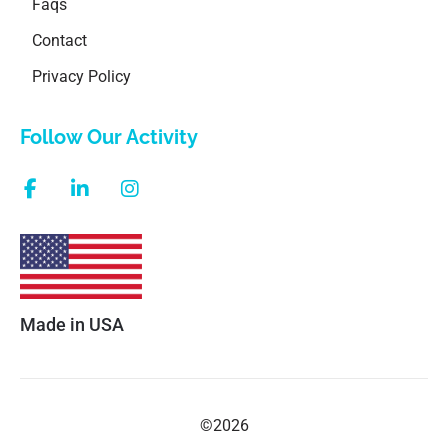
Faqs
Contact
Privacy Policy
Follow Our Activity
Made in USA
©2026