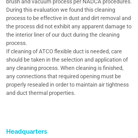
brush and vacuum process per NADCA procedures.
During this evaluation we found this cleaning
process to be effective in dust and dirt removal and
the process did not exhibit any apparent damage to
the interior liner of our duct during the cleaning
process.
If cleaning of ATCO flexible duct is needed, care
should be taken in the selection and application of
any cleaning process. When cleaning is finished,
any connections that required opening must be
properly resealed in order to maintain air tightness
and duct thermal properties.
Headquarters