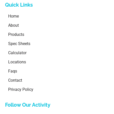
Quick Links
Home
About
Products
Spec Sheets
Calculator
Locations
Faqs
Contact
Privacy Policy
Follow Our Activity