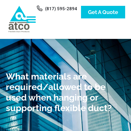
(817) 595-2894
Get A Quote
What materials are
required/allowed to be
used when hanging or
supporting flexible duct?