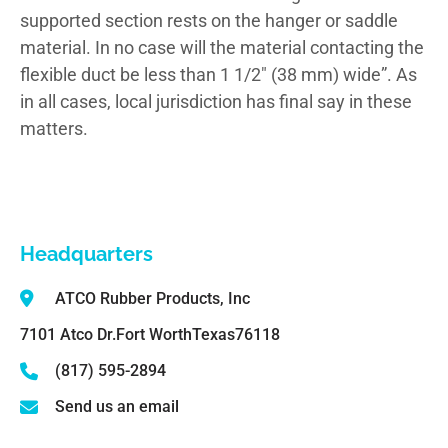
supported section rests on the hanger or saddle
material. In no case will the material contacting the
flexible duct be less than 1 1/2″ (38 mm) wide”. As
in all cases, local jurisdiction has final say in these
matters.
Headquarters
ATCO Rubber Products, Inc
7101 Atco Dr.
Fort Worth
Texas
76118
(817) 595-2894
Send us an email