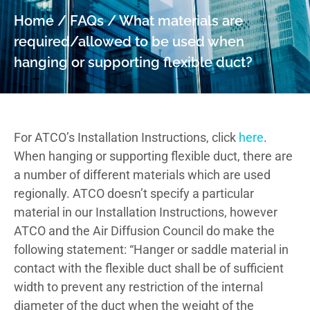
Home
/
FAQs
/
What materials are
required/allowed to be used when
hanging or supporting flexible duct?
For ATCO’s Installation Instructions, click
here
.
When hanging or supporting flexible duct, there are
a number of different materials which are used
regionally. ATCO doesn’t specify a particular
material in our Installation Instructions, however
ATCO and the Air Diffusion Council do make the
following statement: “Hanger or saddle material in
contact with the flexible duct shall be of sufficient
width to prevent any restriction of the internal
diameter of the duct when the weight of the